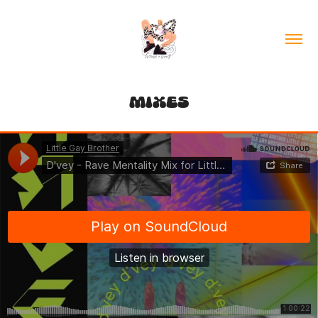
MIXES